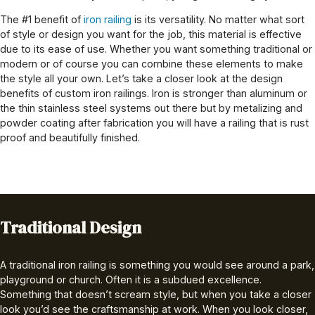
The #1 benefit of
iron railing
is its versatility. No matter what sort
of style or design you want for the job, this material is effective
due to its ease of use. Whether you want something traditional or
modern or of course you can combine these elements to make
the style all your own. Let’s take a closer look at the design
benefits of custom iron railings. Iron is stronger than aluminum or
the thin stainless steel systems out there but by metalizing and
powder coating after fabrication you will have a railing that is rust
proof and beautifully finished.
Traditional Design
A traditional iron railing is something you would see around a park,
playground or church. Often it is a subdued excellence.
Something that doesn’t scream style, but when you take a closer
look you’d see the craftsmanship at work. When you look closer,