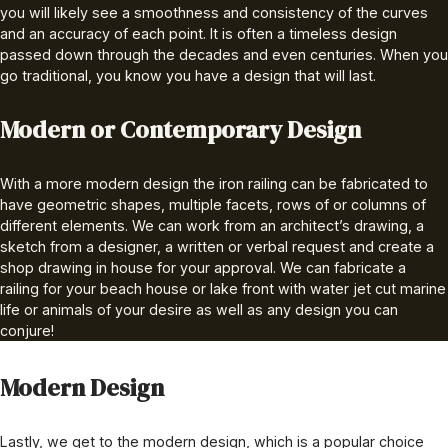
you will likely see a smoothness and consistency of the curves
and an accuracy of each point. It is often a timeless design
passed down through the decades and even centuries. When you
go traditional, you know you have a design that will last.
Modern or Contemporary Design
With a more modern design the iron railing can be fabricated to
have geometric shapes, multiple facets, rows of or columns of
different elements. We can work from an architect’s drawing, a
sketch from a designer, a written or verbal request and create a
shop drawing in house for your approval. We can fabricate a
railing for your beach house or lake front with water jet cut marine
life or animals of your desire as well as any design you can
conjure!
Modern Design
Lastly, we get to the modern design, which is a popular choice