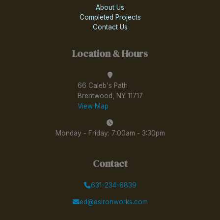
About Us
Completed Projects
Contact Us
Location & Hours
66 Caleb's Path
Brentwood, NY 11717
View Map
Monday - Friday: 7:00am - 3:30pm
Contact
631-234-6839
ed@esironworks.com