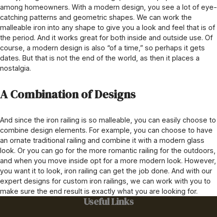
among homeowners. With a modern design, you see a lot of eye-
catching patterns and geometric shapes. We can work the
malleable iron into any shape to give you a look and feel that is of
the period. And it works great for both inside and outside use. Of
course, a modern design is also “of a time,” so perhaps it gets
dates. But that is not the end of the world, as then it places a
nostalgia.
A Combination of Designs
And since the iron railing is so malleable, you can easily choose to
combine design elements. For example, you can choose to have
an ornate traditional railing and combine it with a modern glass
look. Or you can go for the more romantic railing for the outdoors,
and when you move inside opt for a more modern look. However,
you want it to look, iron railing can get the job done. And with our
expert designs for custom iron railings, we can work with you to
make sure the end result is exactly what you are looking for.
Useful Links