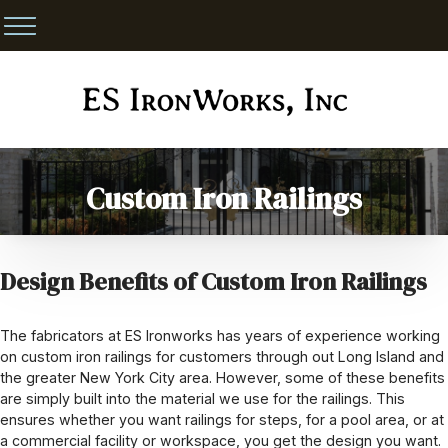
Custom Iron Railings
Design Benefits of Custom Iron Railings
The fabricators at ES Ironworks has years of experience working
on custom iron railings for customers through out Long Island and
the greater New York City area. However, some of these benefits
are simply built into the material we use for the railings. This
ensures whether you want railings for steps, for a pool area, or at
a commercial facility or workspace, you get the design you want.